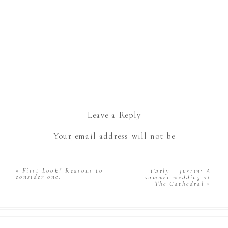
Leave a Reply
Your email address will not be
published.
Required fields are marked
*
Comment
*
«
First Look? Reasons to
Carly + Justin: A
consider one.
summer wedding at
The Cathedral
»