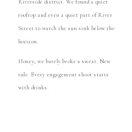
Riverside district. We found a quiet
rooftop and even a quiet part of River
Street to watch the sun sink below the
horizon.
Honey, we barely broke a sweat. New
rule. Every engagement shoot starts
with drinks.