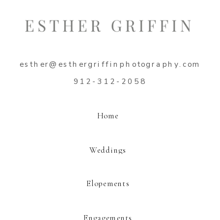
Name
*
esther@esthergriffinphotography.com
Email
*
912-312-2058
Website
Home
Weddings
Elopements
This site uses Akismet to reduce spam.
Learn how your comment data is
processed.
Engagements