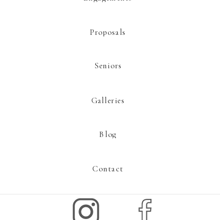
Proposals
Seniors
Galleries
Blog
Contact