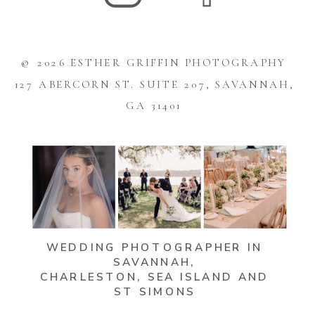
© 2026 ESTHER GRIFFIN PHOTOGRAPHY
127 ABERCORN ST. SUITE 207, SAVANNAH,
GA 31401
WEDDING PHOTOGRAPHER IN
SAVANNAH,
CHARLESTON, SEA ISLAND AND
ST SIMONS