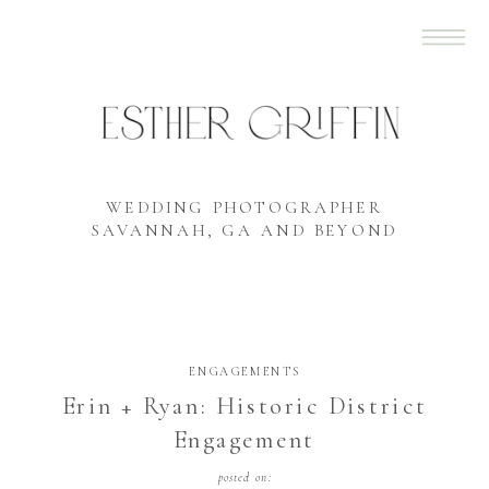
WEDDING PHOTOGRAPHER
SAVANNAH, GA AND BEYOND
ENGAGEMENTS
Erin + Ryan: Historic District
Engagement
posted on: