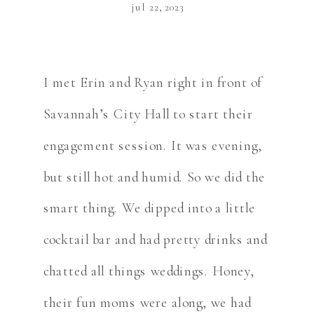
jul 22, 2023
I met Erin and Ryan right in front of
Savannah’s City Hall to start their
engagement session. It was evening,
but still hot and humid. So we did the
smart thing. We dipped into a little
cocktail bar and had pretty drinks and
chatted all things weddings. Honey,
their fun moms were along, we had