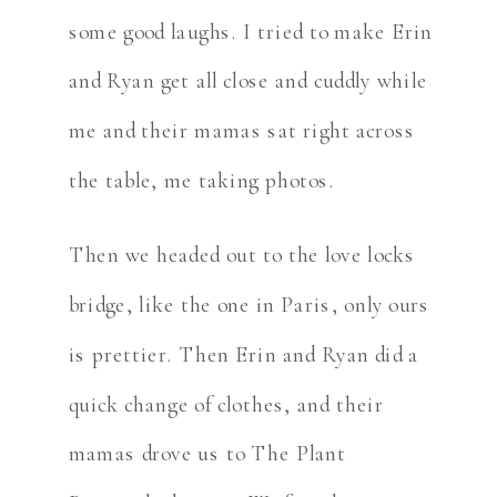
some good laughs. I tried to make Erin
and Ryan get all close and cuddly while
me and their mamas sat right across
the table, me taking photos.
Then we headed out to the love locks
bridge, like the one in Paris, only ours
is prettier. Then Erin and Ryan did a
quick change of clothes, and their
mamas drove us to The Plant