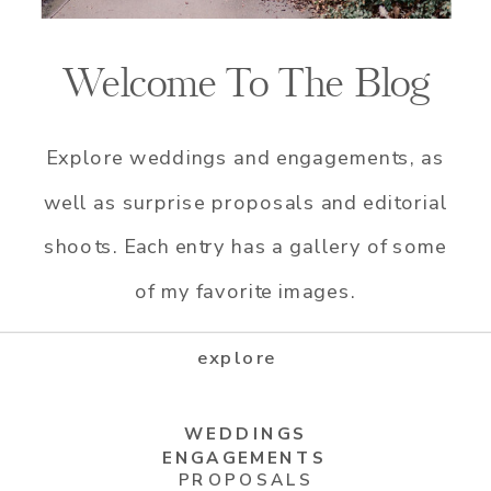
Welcome To The Blog
Explore weddings and engagements, as
well as surprise proposals and editorial
shoots. Each entry has a gallery of some
of my favorite images.
explore
WEDDINGS
ENGAGEMENTS
PROPOSALS