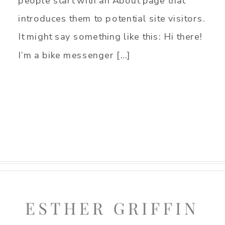
people start with an About page that
introduces them to potential site visitors.
It might say something like this: Hi there!
I’m a bike messenger […]