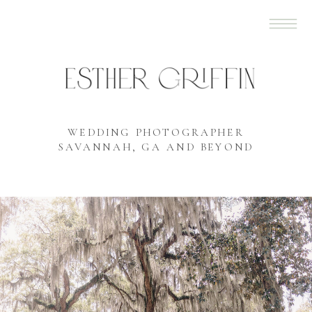
WEDDING PHOTOGRAPHER
SAVANNAH, GA AND BEYOND