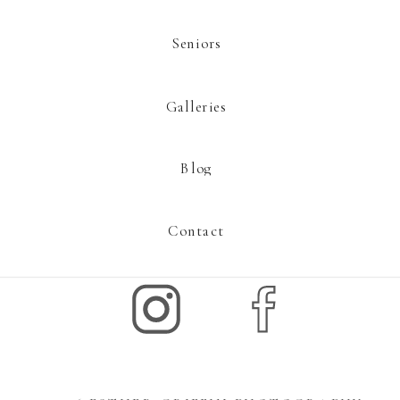
Seniors
Galleries
Blog
Contact