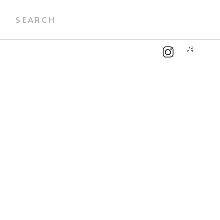
Search
for: