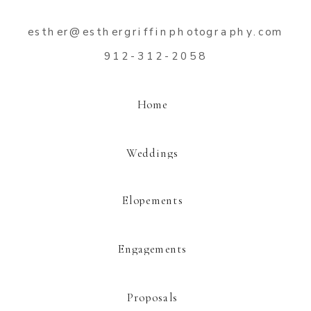
esther@esthergriffinphotography.com
912-312-2058
Home
Weddings
Elopements
Engagements
Proposals