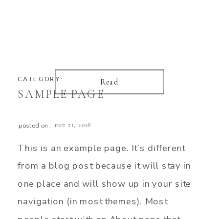
CATEGORY:
Read
SAMPLE PAGE
nov 21, 2018
posted on:
This is an example page. It’s different
from a blog post because it will stay in
one place and will show up in your site
navigation (in most themes). Most