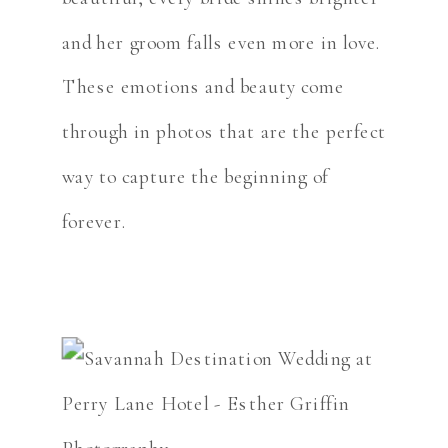
and her groom falls even more in love.
These emotions and beauty come
through in photos that are the perfect
way to capture the beginning of
forever.