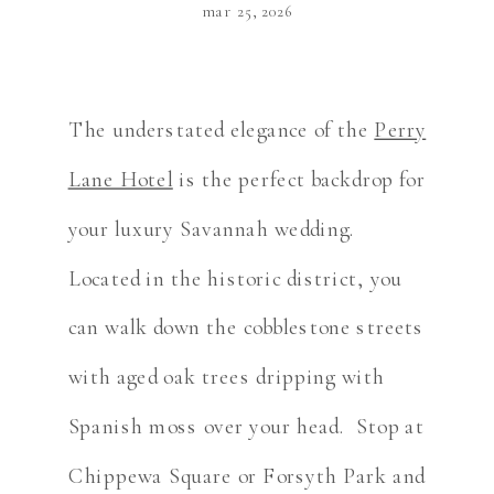
mar 25, 2026
The understated elegance of the
Perry
Lane Hotel
is the perfect backdrop for
your luxury Savannah wedding.
Located in the historic district, you
can walk down the cobblestone streets
with aged oak trees dripping with
Spanish moss over your head. Stop at
Chippewa Square or Forsyth Park and