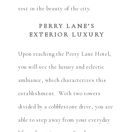
rest in the beauty of the city.
PERRY LANE’S
EXTERIOR LUXURY
Upon reaching the Perry Lane Hotel,
you will see the luxury and eclectic
ambiance, which characterizes this
establishment. With two towers
divided by a cobblestone drive, you are
able to step away from your everyday