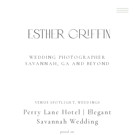
WEDDING PHOTOGRAPHER
SAVANNAH, GA AND BEYOND
VENUE SPOTLIGHT
,
WEDDINGS
Perry Lane Hotel | Elegant
Savannah Wedding
posted on: