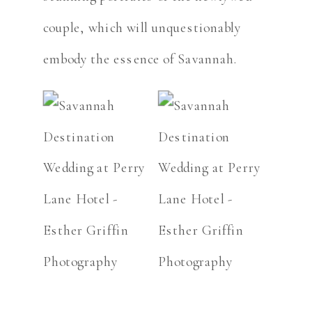
couple, which will unquestionably
embody the essence of Savannah.