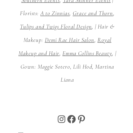
Southern Events
,
Tara Skinner Events
|
Florists:
A to Zinnias
,
Grace and Thorn
,
Tulips and Twigs Floral Design
, | Hair &
Makeup:
Demi Rae Hair Salon
,
Royal
Makeup and Hair
,
Emma Collins Beauty
, |
Gown: Maggie Sotero, Lili Hod, Martina
Liana
Instagram
Facebook
Pinterest