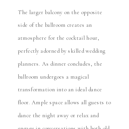
The larger balcony on the opposite
side of the ballroom creates an
atmosphere for the cocktail hour,
perfectly adorned by skilled wedding
planners. As dinner concludes, the
ballroom undergoes a magical
transformation into an ideal dance
floor. Ample space allows all guests to
dance the night away or relax and
engage in conversations with both old,