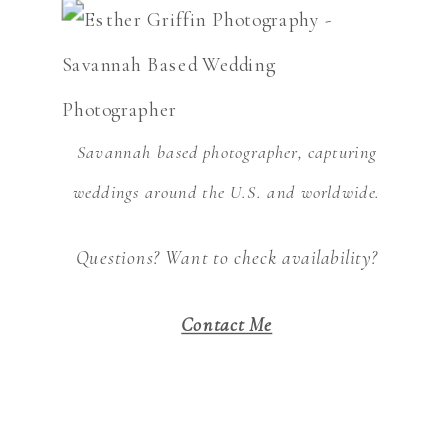
Savannah based photographer, capturing
weddings around the U.S. and worldwide.
Questions? Want to check availability?
Contact Me