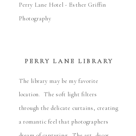
PERRY LANE LIBRARY
The library may be my favorite
location. The soft light filters
through the delicate curtains, creating
a romantic feel that photographers
dream of capturing. The art, decor