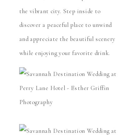
the vibrant city. Step inside to
discover a peaceful place to unwind
and appreciate the beautiful scenery
while enjoying your favorite drink.