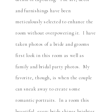
and furnishings have been
meticulously selected to enhance the
room without overpowering it. I have
taken photos of a bride and grooms
first look in this room as well as
family and bridal party photos. My
favorite, though, is when the couple
can sneak away to create some
romantic portraits. In a room this
beautiful, every bride shines brighter