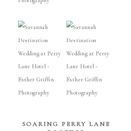
SOARING PERRY LANE