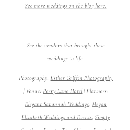
See more weddings on the blog here.
See the vendors that brought these
weddings to life.
Photography:
Esther Griffin Photography
| Venue:
Perry Lane Hotel
| Planners:
Elegant Savannah Weddings
,
Megan
Elizabeth Weddings and Events
,
Simply