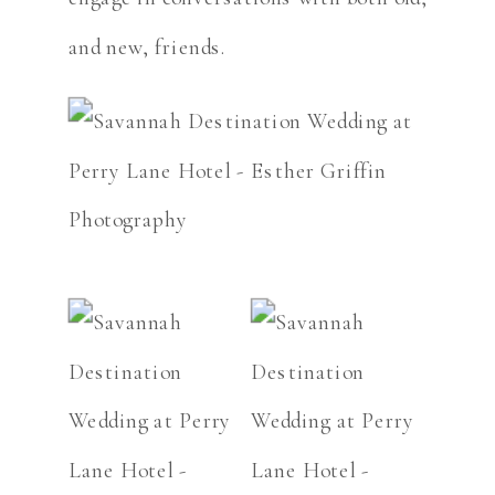
and new, friends.