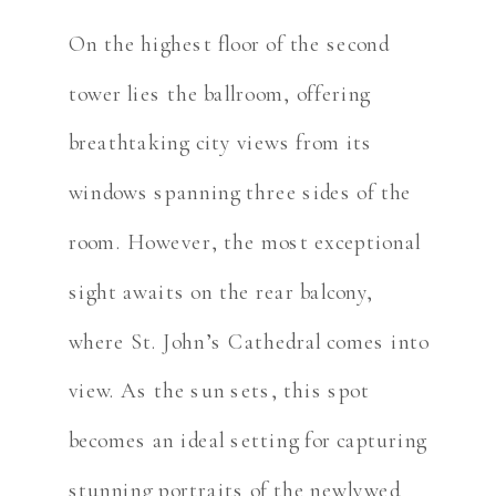
On the highest floor of the second
tower lies the ballroom, offering
breathtaking city views from its
windows spanning three sides of the
room. However, the most exceptional
sight awaits on the rear balcony,
where St. John’s Cathedral comes into
view. As the sun sets, this spot
becomes an ideal setting for capturing
stunning portraits of the newlywed