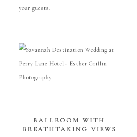
your guests.
BALLROOM WITH
BREATHTAKING VIEWS