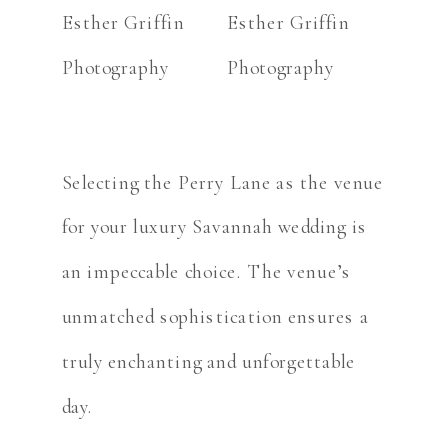
Selecting the Perry Lane as the venue
for your luxury Savannah wedding is
an impeccable choice. The venue’s
unmatched sophistication ensures a
truly enchanting and unforgettable
day.