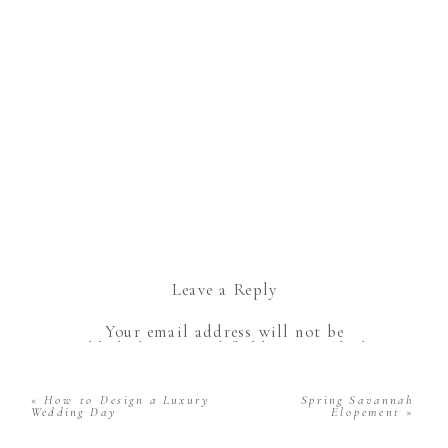
Leave a Reply
Your email address will not be
published.
Required fields are marked
*
Comment
*
«
How to Design a Luxury
Spring Savannah
Wedding Day
Elopement
»