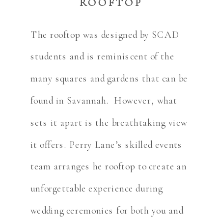
ROOFTOP
The rooftop was designed by SCAD
students and is reminiscent of the
many squares and gardens that can be
found in Savannah. However, what
sets it apart is the breathtaking view
it offers. Perry Lane’s skilled events
team arranges he rooftop to create an
unforgettable experience during
wedding ceremonies for both you and