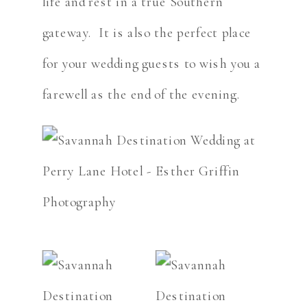
life and rest in a true Southern
gateway. It is also the perfect place
for your wedding guests to wish you a
farewell as the end of the evening.