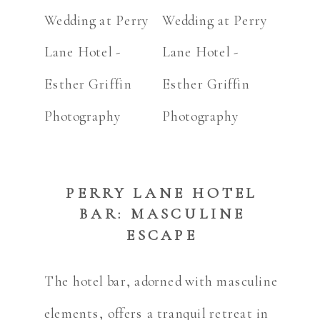
PERRY LANE HOTEL
BAR: MASCULINE
ESCAPE
The hotel bar, adorned with masculine
elements, offers a tranquil retreat in