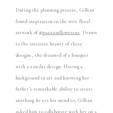
During the planning process, Gillian
found inspiration in the wire floral
artwork of
@passionflowersue
. Drawn
to the intricate beauty of these
designs, she dreamed of a bouquet
with a similar design. Having a
background in art and knowing her
father’s remarkable ability to create
anything he set his mind to, Gillian
asked him to collaborate with her on a