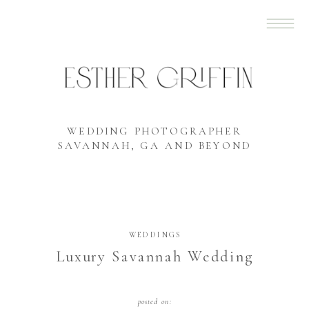
WEDDING PHOTOGRAPHER
SAVANNAH, GA AND BEYOND
WEDDINGS
Luxury Savannah Wedding
posted on: