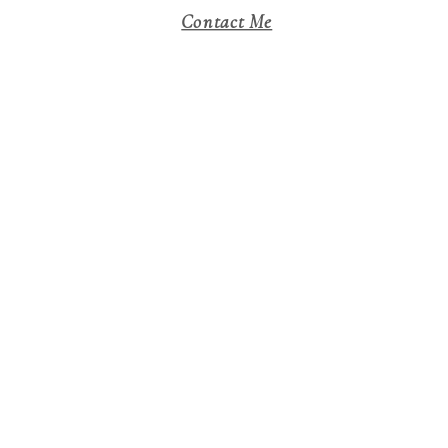
Contact Me