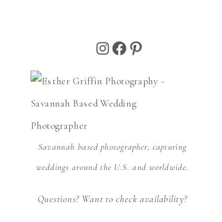
Instagram
Facebook
Pinterest
Savannah based photographer, capturing
weddings around the U.S. and worldwide.
Questions? Want to check availability?