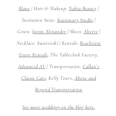
Blane
| Hair & Makeup:
Nabia Beauty
|
Invitation Suite:
Stationary Studio
|
Gown:
Justin Alexander
| Shoes:
Alterre
|
Necklace: Swarovski | Rentals:
Beachview
Event Rentals
, The Tablecloth Factory,
Advanced AV
| Transportation:
Callan’s
Classic Cars
, Kelly Tours,
Above and
Beyond Transportation
See more weddings on the blog here.