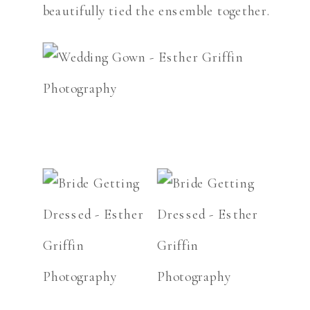
beautifully tied the ensemble together.