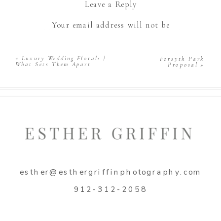
Leave a Reply
Your email address will not be
published.
Required fields are marked
*
Comment
*
«
Luxury Wedding Florals |
Forsyth Park
What Sets Them Apart
Proposal
»
Name
*
esther@esthergriffinphotography.com
Email
*
912-312-2058