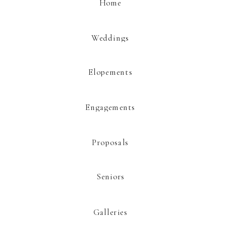
Home
Website
Weddings
Elopements
This site uses Akismet to reduce spam.
Learn how your comment data is
processed.
Engagements
Proposals
Seniors
Galleries