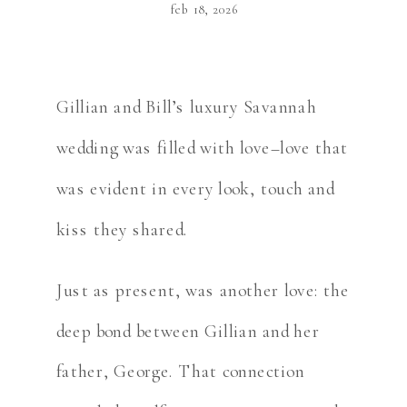
feb 18, 2026
Gillian and Bill’s luxury Savannah
wedding was filled with love–love that
was evident in every look, touch and
kiss they shared.
Just as present, was another love: the
deep bond between Gillian and her
father, George. That connection