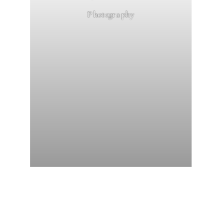
Photography