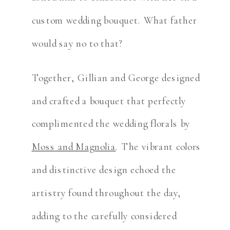
custom wedding bouquet. What father
would say no to that?
Together, Gillian and George designed
and crafted a bouquet that perfectly
complimented the wedding florals by
Moss and Magnolia
. The vibrant colors
and distinctive design echoed the
artistry found throughout the day,
adding to the carefully considered