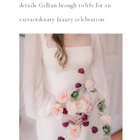
details Gillian brough to life for an
extraordinary luxury celebration.