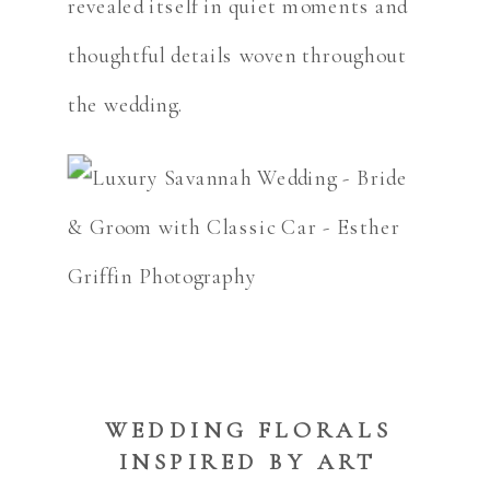
revealed itself in quiet moments and
thoughtful details woven throughout
the wedding.
WEDDING FLORALS
INSPIRED BY ART