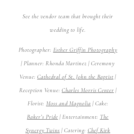
See the vendor team that brought their
wedding to life.
Photographer:
Esther Griffin Photography
| Planner: Rhonda Martinez | Ceremony
Venue:
Cathedral of St. John the Baptist
|
Reception Venue:
Charles Morris Center
|
Florist:
Moss and Magnolia
| Cake:
Baker’s Pride
| Entertainment:
The
Synergy Twins
| Catering:
Chef Kirk