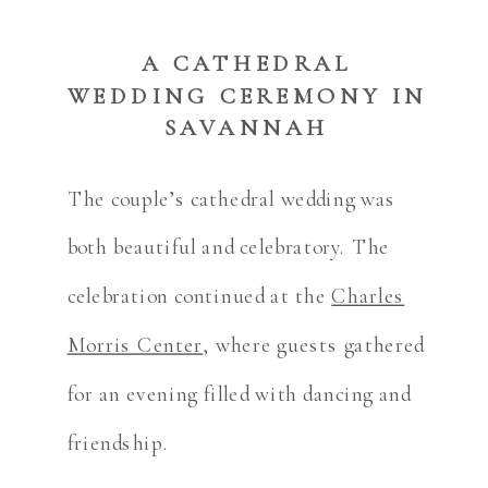
A CATHEDRAL
WEDDING CEREMONY IN
SAVANNAH
The couple’s cathedral wedding was
both beautiful and celebratory. The
celebration continued at the
Charles
Morris Center
, where guests gathered
for an evening filled with dancing and
friendship.