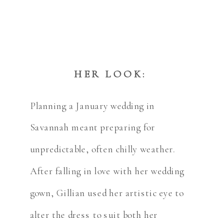
HER LOOK:
Planning a January wedding in
Savannah meant preparing for
unpredictable, often chilly weather.
After falling in love with her wedding
gown, Gillian used her artistic eye to
alter the dress to suit both her