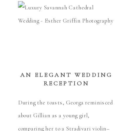
AN ELEGANT WEDDING
RECEPTION
During the toasts, Georga reminisced
about Gillian as a young girl,
comparing her to a Stradivari violin–