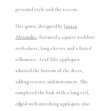
personal style and the season.
Her gown, designed by
Justin
Alexander
, featured a square neckline
with sheer, long sleeves and a fitted
silhouette. Leaf-like appliques
adorned the bottom of the dress,
adding texture and movement. She
completed the look with a long veil,
edged with matching appliques that