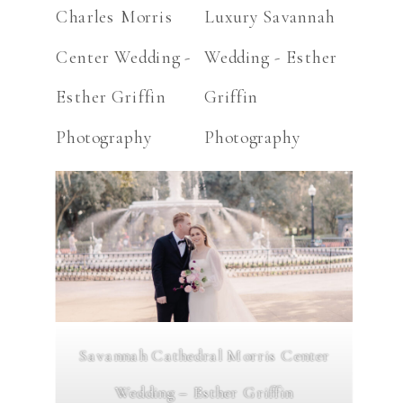
Savannah Cathedral Morris Center
Wedding – Esther Griffin