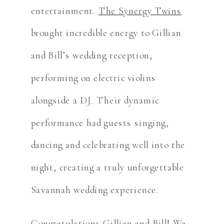
entertainment.
The Synergy Twins
brought incredible energy to Gillian
and Bill’s wedding reception,
performing on electric violins
alongside a DJ. Their dynamic
performance had guests singing,
dancing and celebrating well into the
night, creating a truly unforgettable
Savannah wedding experience.
Congratulations Gillian and Bill! We