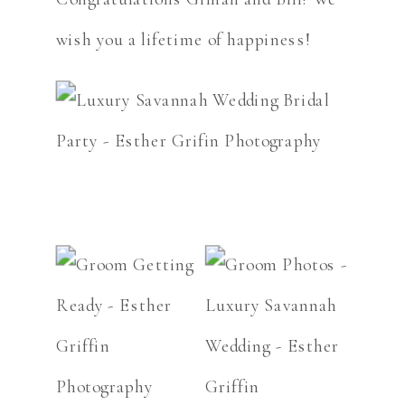
wish you a lifetime of happiness!