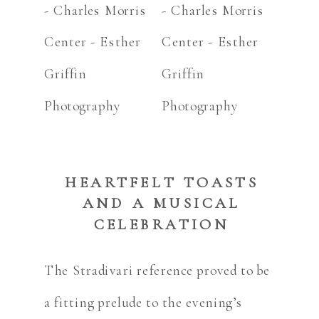
HEARTFELT TOASTS
AND A MUSICAL
CELEBRATION
The Stradivari reference proved to be
a fitting prelude to the evening’s