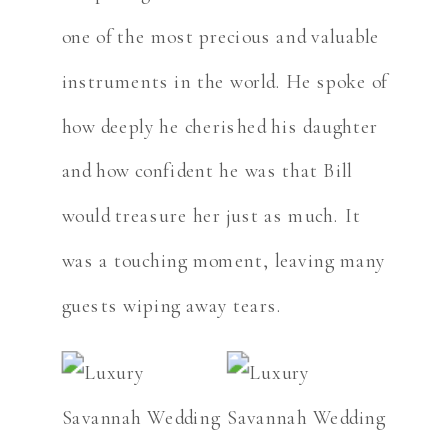
one of the most precious and valuable
instruments in the world. He spoke of
how deeply he cherished his daughter
and how confident he was that Bill
would treasure her just as much. It
was a touching moment, leaving many
guests wiping away tears.