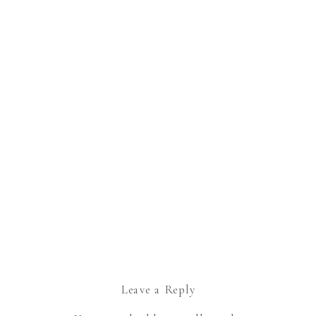
Leave a Reply