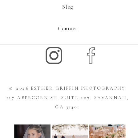
Blog
Contact
© 2026 ESTHER GRIFFIN PHOTOGRAPHY
127 ABERCORN ST. SUITE 207, SAVANNAH,
GA 31401