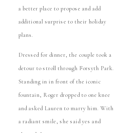
a better place to propose and add
additional surprise to their holiday
plans.
Dressed for dinner, the couple took a
detour to stroll through Forsyth Park.
Standing in in front of the iconic
fountain, Roger dropped to one knee
and asked Lauren to marry him. With
a radiant smile, she said yes and