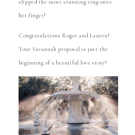
slipped the most stunning ring onto
her finger!
Congratulations Roger and Lauren!
Your Savannah proposal is just the
beginning of a beautiful love story!