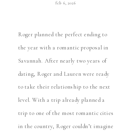
feb 6, 2026
Roger planned the perfect ending to
the year with a romantic proposal in
Savannah. After nearly two years of
dating, Roger and Lauren were ready
to take their relationship to the next
level. With a trip already planned a
trip to one of the most romantic cities
in the country, Roger couldn’t imagine