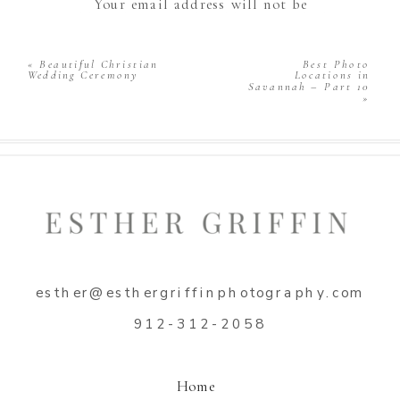
Your email address will not be
published.
Required fields are marked
*
Comment
*
«
Beautiful Christian
Best Photo
Wedding Ceremony
Locations in
Savannah – Part 10
»
Name
*
esther@esthergriffinphotography.com
Email
*
912-312-2058
Website
Home