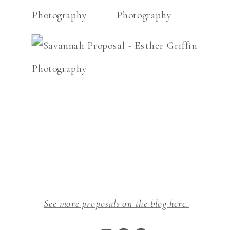
See more proposals on the blog here.