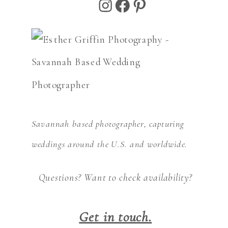
Instagram
Facebook
Pinterest
Savannah based photographer, capturing
weddings around the U.S. and worldwide.
Questions? Want to check availability?
Get in touch.