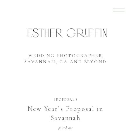
WEDDING PHOTOGRAPHER
SAVANNAH, GA AND BEYOND
PROPOSALS
New Year’s Proposal in
Savannah
posted on: