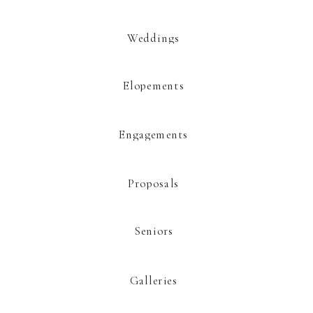
Weddings
Elopements
This site uses Akismet to reduce spam.
Learn how your comment data is
processed.
Engagements
Proposals
Seniors
Galleries