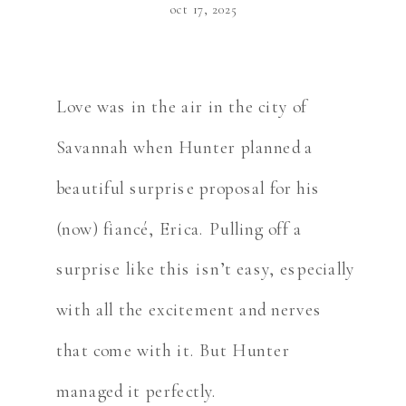
oct 17, 2025
Love was in the air in the city of
Savannah when Hunter planned a
beautiful surprise proposal for his
(now) fiancé, Erica. Pulling off a
surprise like this isn’t easy, especially
with all the excitement and nerves
that come with it. But Hunter
managed it perfectly.