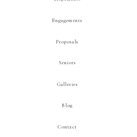
This site uses Akismet to reduce spam.
Learn how your comment data is
processed.
Engagements
Proposals
Seniors
Galleries
Blog
Contact