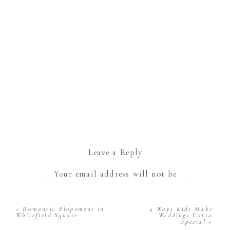
Leave a Reply
Your email address will not be
published.
Required fields are marked
*
Comment
*
«
Romantic Elopement in
4 Ways Kids Make
Whitefield Square
Weddings Extra
Special
»