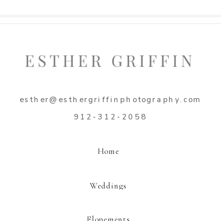
Name
*
esther@esthergriffinphotography.com
Email
*
912-312-2058
Website
Home
Weddings
Elopements