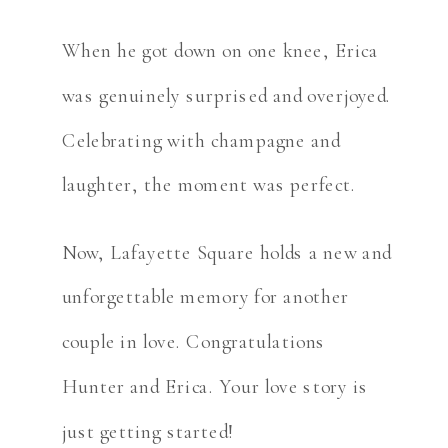
When he got down on one knee, Erica
was genuinely surprised and overjoyed.
Celebrating with champagne and
laughter, the moment was perfect.
Now, Lafayette Square holds a new and
unforgettable memory for another
couple in love. Congratulations
Hunter and Erica. Your love story is
just getting started!