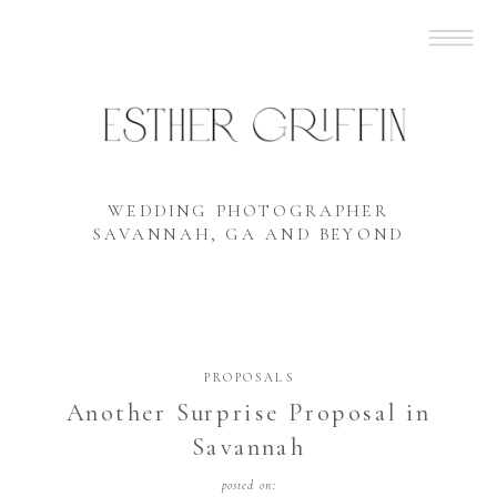
WEDDING PHOTOGRAPHER
SAVANNAH, GA AND BEYOND
PROPOSALS
Another Surprise Proposal in
Savannah
posted on: