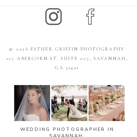
© 2026 ESTHER GRIFFIN PHOTOGRAPHY
127 ABERCORN ST. SUITE 207, SAVANNAH,
GA 31401
WEDDING PHOTOGRAPHER IN
SAVANNAH,