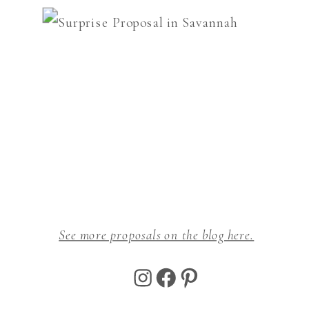
See more proposals on the blog here.
Instagram
Facebook
Pinterest