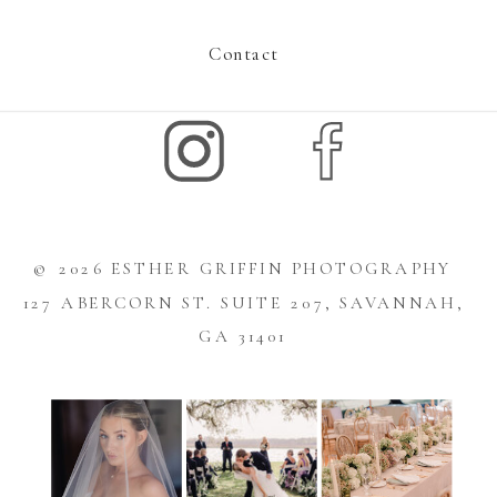
Contact
© 2026 ESTHER GRIFFIN PHOTOGRAPHY
127 ABERCORN ST. SUITE 207, SAVANNAH,
GA 31401