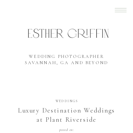
WEDDING PHOTOGRAPHER
SAVANNAH, GA AND BEYOND
WEDDINGS
Luxury Destination Weddings
at Plant Riverside
posted on: