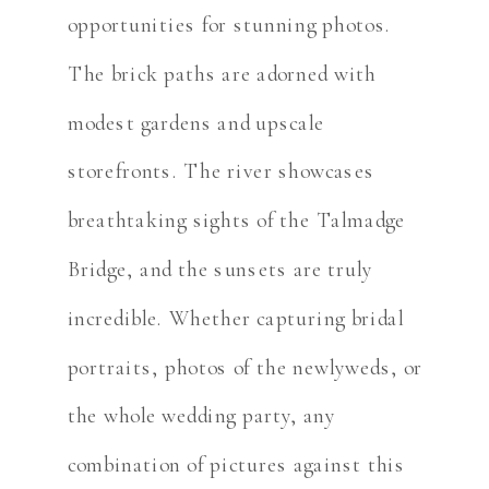
opportunities for stunning photos.
The brick paths are adorned with
modest gardens and upscale
storefronts. The river showcases
breathtaking sights of the Talmadge
Bridge, and the sunsets are truly
incredible. Whether capturing bridal
portraits, photos of the newlyweds, or
the whole wedding party, any
combination of pictures against this