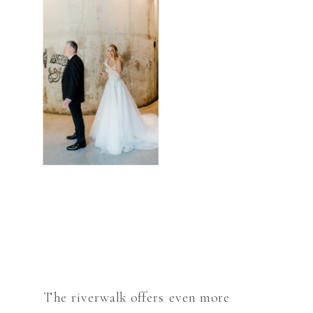
The riverwalk offers even more