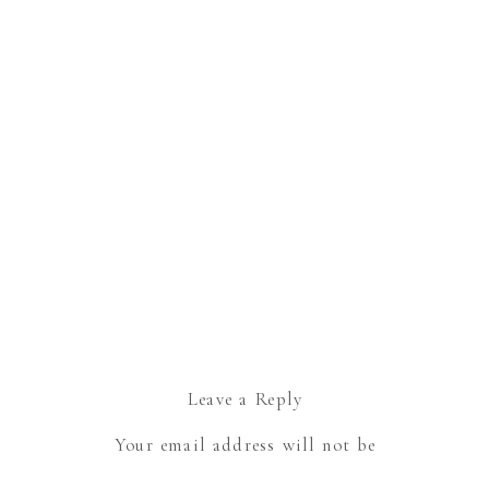
Leave a Reply
Your email address will not be
published.
Required fields are marked
*