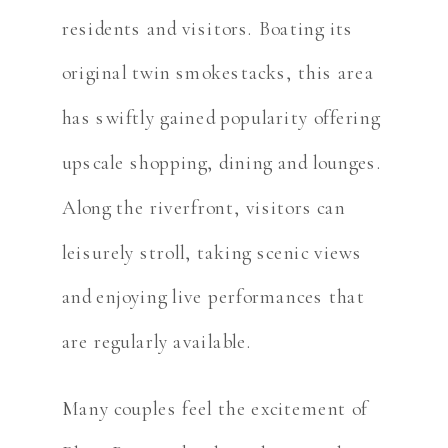
residents and visitors. Boating its
original twin smokestacks, this area
has swiftly gained popularity offering
upscale shopping, dining and lounges.
Along the riverfront, visitors can
leisurely stroll, taking scenic views
and enjoying live performances that
are regularly available.
Many couples feel the excitement of