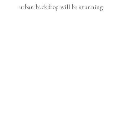
urban backdrop will be stunning.