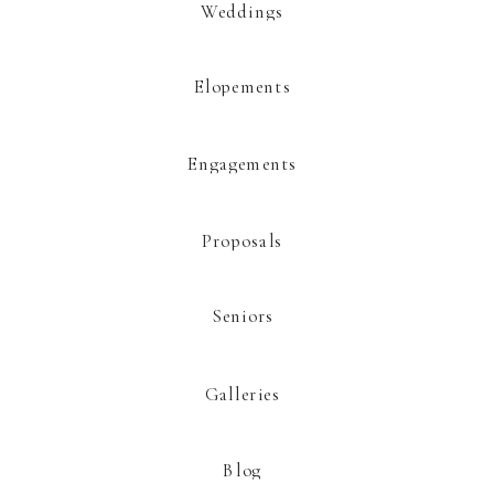
Weddings
Elopements
This site uses Akismet to reduce spam.
Learn how your comment data is
processed.
Engagements
Proposals
Seniors
Galleries
Blog