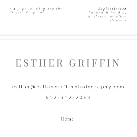
Comment
*
«
4 Tips for Planning the
Sophisticated
Perfect Proposal
Savannah Wedding
at Harper Fowlkes
House
»
Name
*
esther@esthergriffinphotography.com
Email
*
912-312-2058
Website
Home