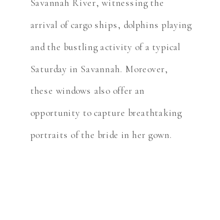
Savannah River, witnessing the
arrival of cargo ships, dolphins playing
and the bustling activity of a typical
Saturday in Savannah. Moreover,
these windows also offer an
opportunity to capture breathtaking
portraits of the bride in her gown.