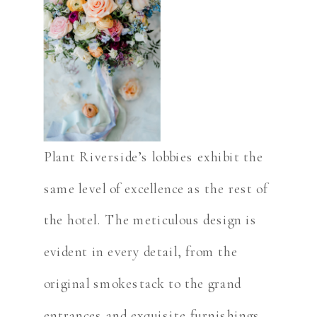
Plant Riverside’s lobbies exhibit the
same level of excellence as the rest of
the hotel. The meticulous design is
evident in every detail, from the
original smokestack to the grand
entrances and exquisite furnishings.