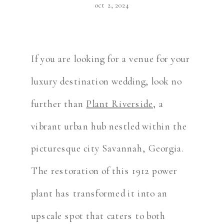
oct 2, 2024
If you are looking for a venue for your
luxury destination wedding, look no
further than
Plant Riverside
, a
vibrant urban hub nestled within the
picturesque city Savannah, Georgia.
The restoration of this 1912 power
plant has transformed it into an
upscale spot that caters to both