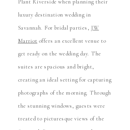
Plant Riverside when planning their
luxury destination wedding in
Savannah. For bridal parties,
JW
Marriot
offers an excellent venue to
get ready on the wedding day. The
suites are spacious and bright,
creating an ideal setting for capturing
photographs of the morning. Through
the stunning windows, guests were
treated to picturesque views of the