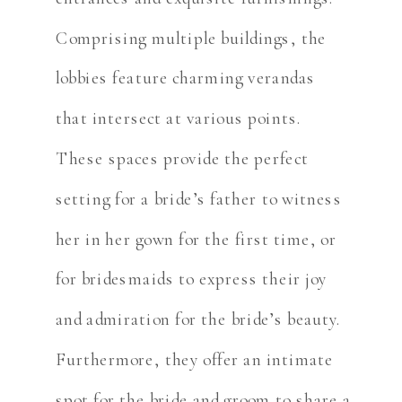
Comprising multiple buildings, the
lobbies feature charming verandas
that intersect at various points.
These spaces provide the perfect
setting for a bride’s father to witness
her in her gown for the first time, or
for bridesmaids to express their joy
and admiration for the bride’s beauty.
Furthermore, they offer an intimate
spot for the bride and groom to share a