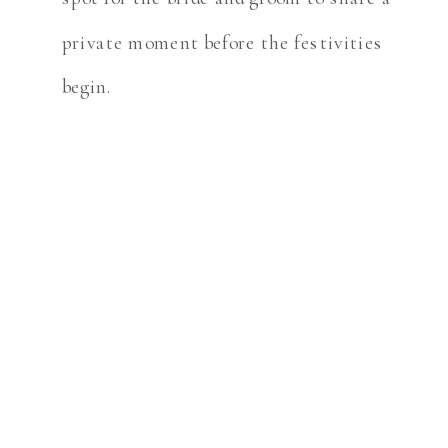
private moment before the festivities
begin.