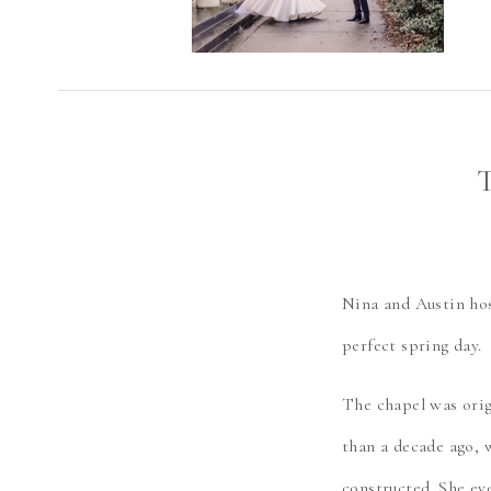
Nina and Austin hos
perfect spring day.
The chapel was orig
than a decade ago, 
constructed. She ev