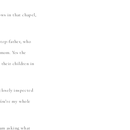
ws in that chapel,
step-father, who
 mom. Yes the
their children in
closely inspected
“You’re my whole
eam asking what