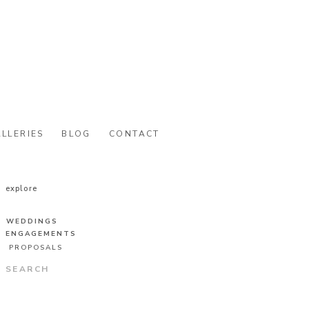
LLERIES
BLOG
CONTACT
explore
WEDDINGS
ENGAGEMENTS
PROPOSALS
Search
for: