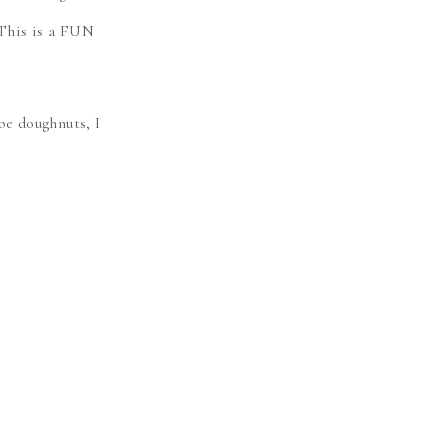
 This is a FUN
e doughnuts, I