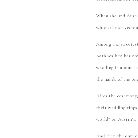
When she and Austin
which the stayed on
Among the sweetest 
both walked her dow
wedding is about th
the hands of the one
After the ceremony,
their wedding rings
world” on Austin’s,
And then the dance