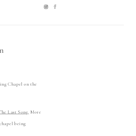
n
ding Chapel on the
The Last Song.
More
 chapel being