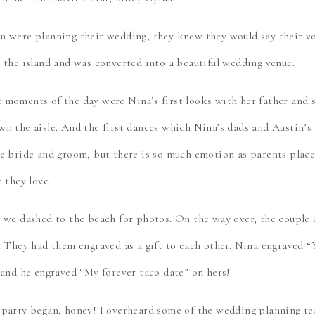
 were planning their wedding, they knew they would say their vo
 the island and was converted into a beautiful wedding venue.
moments of the day were Nina’s first looks with her father and 
n the aisle. And the first dances which Nina’s dads and Austin’s
e bride and groom, but there is so much emotion as parents place 
 they love.
 we dashed to the beach for photos. On the way over, the couple 
. They had them engraved as a gift to each other. Nina engraved 
 and he engraved “My forever taco date” on hers!
 party began, honey! I overheard some of the wedding planning t