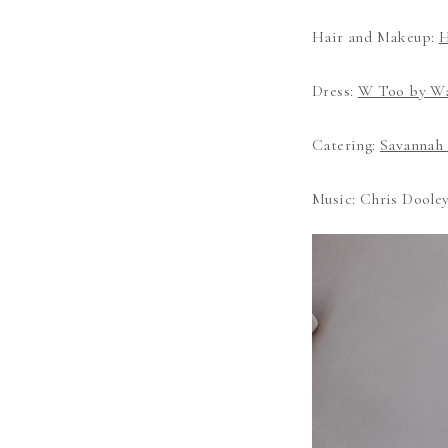
Hair and Makeup:
H
Dress:
W Too by Wa
Catering:
Savannah 
Music: Chris Doole