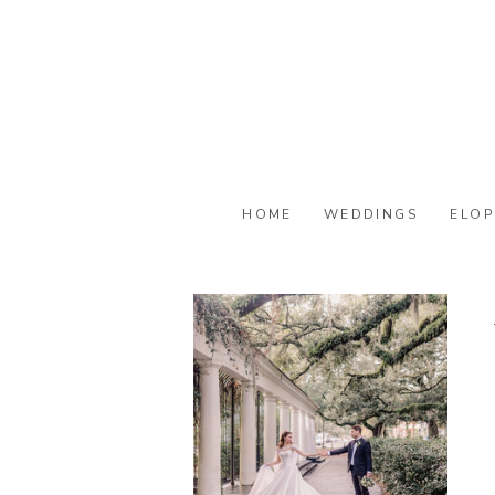
HOME
WEDDINGS
ELOP