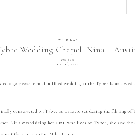
WEDDINGS
Tybee Wedding Chapel: Nina + Austi
posted on:
mar 16, 2020
ted a gorgeous, emotion-filled wedding at the Tybee Island Wed
inally constructed on Tybee as a movie set during the filming of
when Nina was visiting her aunt, who lives on Tybee, she saw the
en met the movie’s star, Miley Cyrus.