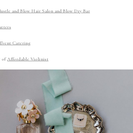
ustle and Blow Hair Salon and Blow Dry Bar
tters
Event Catering
y of
Affordable Violinist