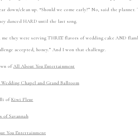
tear down/clean up. “Should we come early?” No, said the planner.
hey danced HARD until the last song.
d me they were serving THREE flavors of wedding cake AND flamb
allenge accepted, honey.” And I won that challenge.
own of
All About You Entertainment
d Wedding Chapel and Grand Ballroom
lli of
Kiwi Fleur
 of Savannah
out You Entertainment