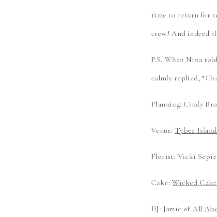
time to return for 
crew! And indeed t
P.S. When Nina tol
calmly replied, “Ch
Planning: Cindy Br
Venue:
Tybee Islan
Florist: Vicki Sepie
Cake:
Wicked Cakes
DJ: Jamie of
All Ab