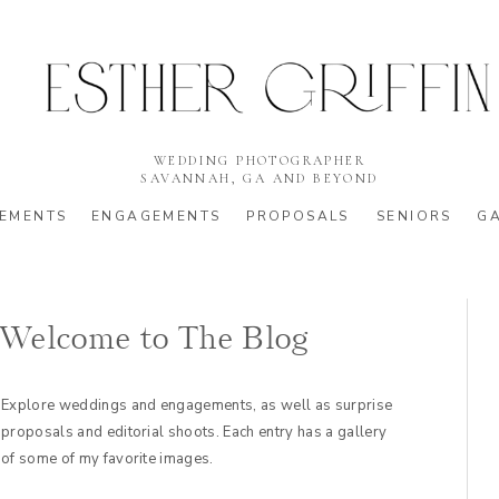
WEDDING PHOTOGRAPHER
SAVANNAH, GA AND BEYOND
EMENTS
ENGAGEMENTS
PROPOSALS
SENIORS
GA
Welcome to The Blog
Explore weddings and engagements, as well as surprise
proposals and editorial shoots. Each entry has a gallery
of some of my favorite images.